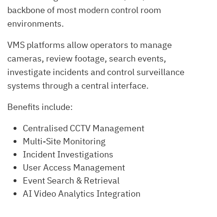
backbone of most modern control room
environments.
VMS platforms allow operators to manage
cameras, review footage, search events,
investigate incidents and control surveillance
systems through a central interface.
Benefits include:
Centralised CCTV Management
Multi-Site Monitoring
Incident Investigations
User Access Management
Event Search & Retrieval
AI Video Analytics Integration