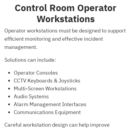
Control Room Operator
Workstations
Operator workstations must be designed to support
efficient monitoring and effective incident
management.
Solutions can include:
Operator Consoles
CCTV Keyboards & Joysticks
Multi-Screen Workstations
Audio Systems
Alarm Management Interfaces
Communications Equipment
Careful workstation design can help improve