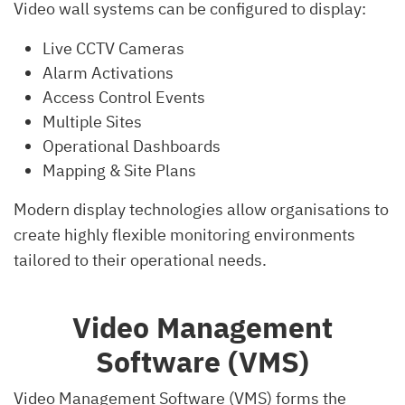
Video wall systems can be configured to display:
Live CCTV Cameras
Alarm Activations
Access Control Events
Multiple Sites
Operational Dashboards
Mapping & Site Plans
Modern display technologies allow organisations to
create highly flexible monitoring environments
tailored to their operational needs.
Video Management
Software (VMS)
Video Management Software (VMS) forms the