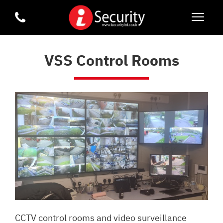
VSS Control Rooms
CCTV control rooms and video surveillance