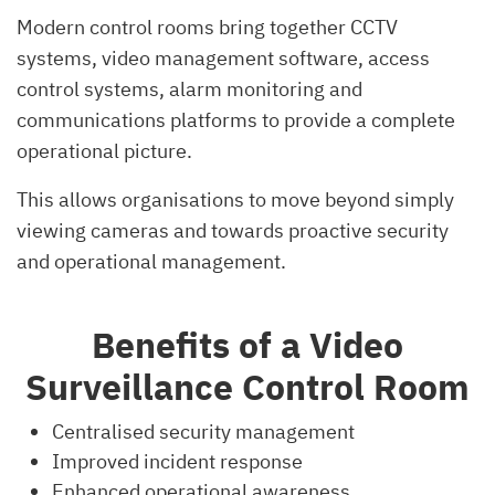
Modern control rooms bring together CCTV
systems, video management software, access
control systems, alarm monitoring and
communications platforms to provide a complete
operational picture.
This allows organisations to move beyond simply
viewing cameras and towards proactive security
and operational management.
Benefits of a Video
Surveillance Control Room
Centralised security management
Improved incident response
Enhanced operational awareness