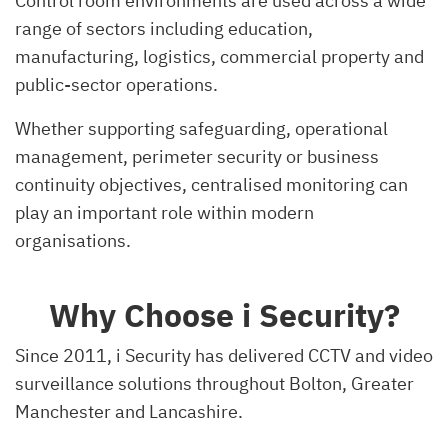
Control room environments are used across a wide
range of sectors including education,
manufacturing, logistics, commercial property and
public-sector operations.
Whether supporting safeguarding, operational
management, perimeter security or business
continuity objectives, centralised monitoring can
play an important role within modern
organisations.
Why Choose i Security?
Since 2011, i Security has delivered CCTV and video
surveillance solutions throughout Bolton, Greater
Manchester and Lancashire.