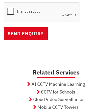
Captcha
Verification
Related Services
AI CCTV Machine Learning
CCTV for Schools
Cloud Video Surveillance
Mobile CCTV Towers