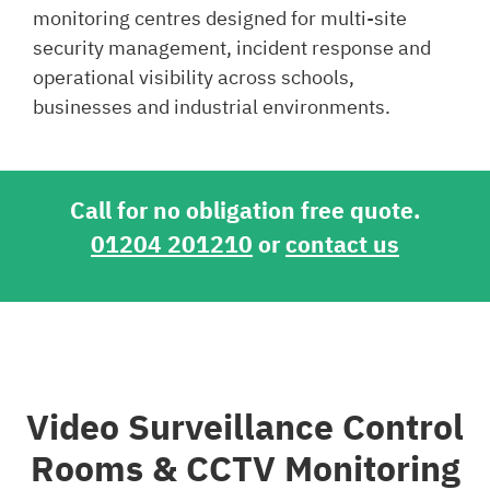
monitoring centres designed for multi-site
security management, incident response and
operational visibility across schools,
businesses and industrial environments.
Call for no obligation free quote.
01204 201210
or
contact us
Video Surveillance Control
Rooms & CCTV Monitoring