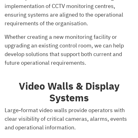
implementation of CCTV monitoring centres,
ensuring systems are aligned to the operational
requirements of the organisation.
Whether creating a new monitoring facility or
upgrading an existing control room, we can help
develop solutions that support both current and
future operational requirements.
Video Walls & Display
Systems
Large-format video walls provide operators with
clear visibility of critical cameras, alarms, events
and operational information.