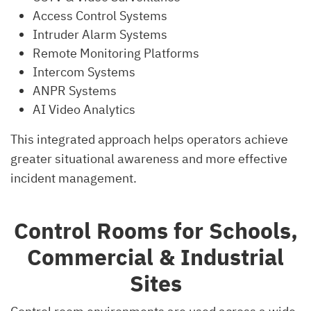
Access Control Systems
Intruder Alarm Systems
Remote Monitoring Platforms
Intercom Systems
ANPR Systems
AI Video Analytics
This integrated approach helps operators achieve
greater situational awareness and more effective
incident management.
Control Rooms for Schools,
Commercial & Industrial
Sites