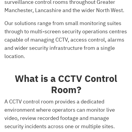
surveillance control rooms throughout Greater
Manchester, Lancashire and the wider North West.
Our solutions range from small monitoring suites
through to multi-screen security operations centres
capable of managing CCTV, access control, alarms
and wider security infrastructure from a single
location.
What is a CCTV Control
Room?
A CCTV control room provides a dedicated
environment where operators can monitor live
video, review recorded footage and manage
security incidents across one or multiple sites.