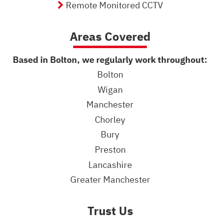
Remote Monitored CCTV
Areas Covered
Based in Bolton, we regularly work throughout:
Bolton
Wigan
Manchester
Chorley
Bury
Preston
Lancashire
Greater Manchester
Trust Us