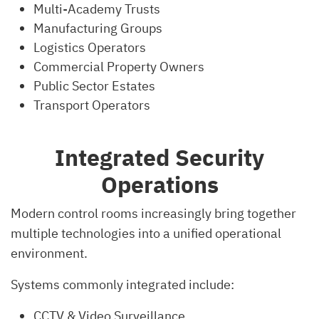
Multi-Academy Trusts
Manufacturing Groups
Logistics Operators
Commercial Property Owners
Public Sector Estates
Transport Operators
Integrated Security
Operations
Modern control rooms increasingly bring together
multiple technologies into a unified operational
environment.
Systems commonly integrated include:
CCTV & Video Surveillance