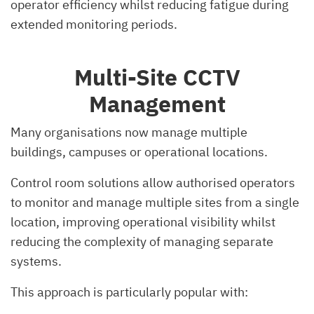
operator efficiency whilst reducing fatigue during
extended monitoring periods.
Multi-Site CCTV
Management
Many organisations now manage multiple
buildings, campuses or operational locations.
Control room solutions allow authorised operators
to monitor and manage multiple sites from a single
location, improving operational visibility whilst
reducing the complexity of managing separate
systems.
This approach is particularly popular with: