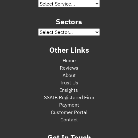
Sectors
Other Links
Home
Reviews
About
Trust Us
Insights
SSAIB Registered Firm
Payment
Customer Portal
Contact
Get In Touch