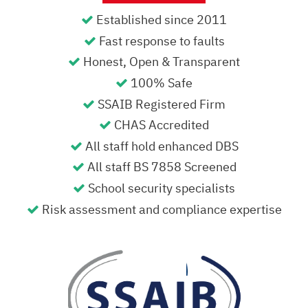
Established since 2011
Fast response to faults
Honest, Open & Transparent
100% Safe
SSAIB Registered Firm
CHAS Accredited
All staff hold enhanced DBS
All staff BS 7858 Screened
School security specialists
Risk assessment and compliance expertise