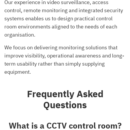
Our experience in video surveillance, access
control, remote monitoring and integrated security
systems enables us to design practical control
room environments aligned to the needs of each
organisation.
We focus on delivering monitoring solutions that
improve visibility, operational awareness and long-
term usability rather than simply supplying
equipment.
Frequently Asked
Questions
What is a CCTV control room?