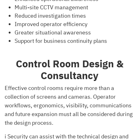
Multi-site CCTV management
Reduced investigation times
Improved operator efficiency
Greater situational awareness
Support for business continuity plans
Control Room Design &
Consultancy
Effective control rooms require more than a
collection of screens and cameras. Operator
workflows, ergonomics, visibility, communications
and future expansion must all be considered during
the design process.
i Security can assist with the technical design and