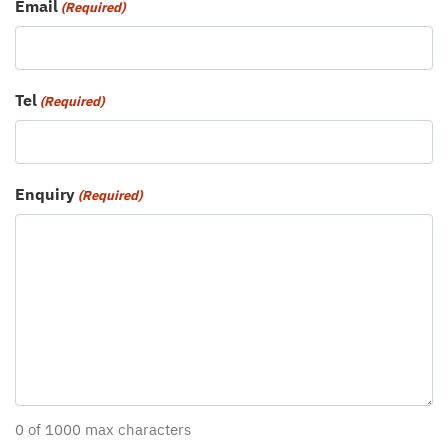
Email
(Required)
Tel
(Required)
Enquiry
(Required)
0 of 1000 max characters