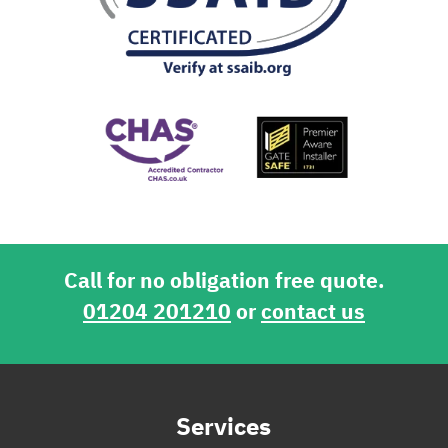
Call for no obligation free quote.
01204 201210
or
contact us
Services