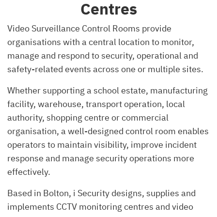
Centres
Video Surveillance Control Rooms provide
organisations with a central location to monitor,
manage and respond to security, operational and
safety-related events across one or multiple sites.
Whether supporting a school estate, manufacturing
facility, warehouse, transport operation, local
authority, shopping centre or commercial
organisation, a well-designed control room enables
operators to maintain visibility, improve incident
response and manage security operations more
effectively.
Based in Bolton, i Security designs, supplies and
implements CCTV monitoring centres and video