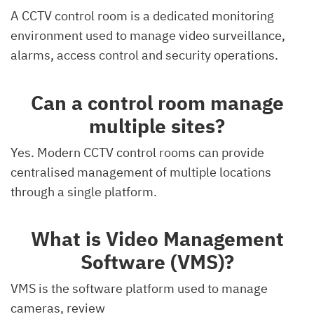
A CCTV control room is a dedicated monitoring
environment used to manage video surveillance,
alarms, access control and security operations.
Can a control room manage
multiple sites?
Yes. Modern CCTV control rooms can provide
centralised management of multiple locations
through a single platform.
What is Video Management
Software (VMS)?
VMS is the software platform used to manage
cameras, review