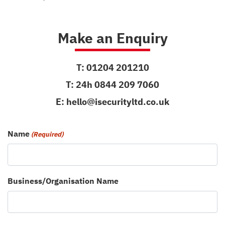
Make an Enquiry
T:
01204 201210
T:
24h 0844 209 7060
E:
hello@isecurityltd.co.uk
Name
(Required)
Business/Organisation Name