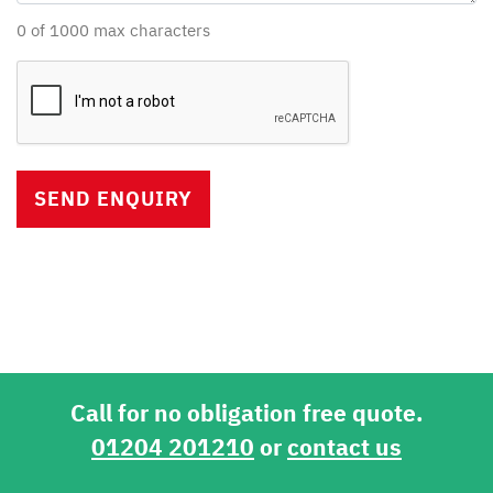
0 of 1000 max characters
Captcha
Verification
Call for no obligation free quote.
01204 201210
or
contact us