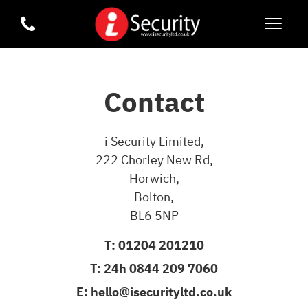
Contact
i Security Limited,
222 Chorley New Rd,
Horwich,
Bolton,
BL6 5NP
T:
01204 201210
T:
24h 0844 209 7060
E:
hello@isecurityltd.co.uk