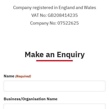
Company registered in England and Wales
VAT No: GB208414235
Company No: 07522625
Make an Enquiry
Name
(Required)
Business/Organisation Name