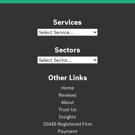
Services
Sectors
Other Links
Home
Reviews
About
Trust Us
Insights
SSAIB Registered Firm
Payment