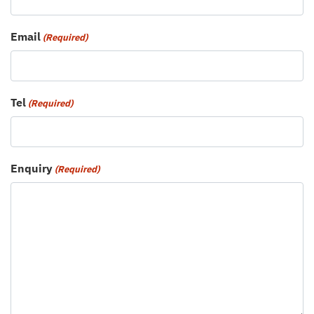
Email
(Required)
Tel
(Required)
Enquiry
(Required)