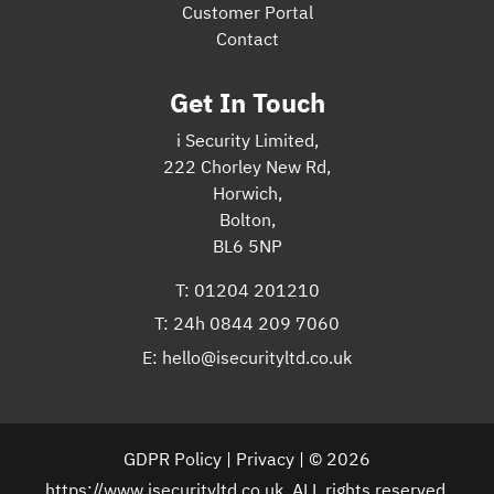
Customer Portal
Contact
Get In Touch
i Security Limited,
222 Chorley New Rd,
Horwich,
Bolton,
BL6 5NP
T:
01204 201210
T:
24h 0844 209 7060
E:
hello@isecurityltd.co.uk
GDPR Policy
|
Privacy
| © 2026
https://www.isecurityltd.co.uk. ALL rights reserved.